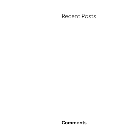
Recent Posts
Comments