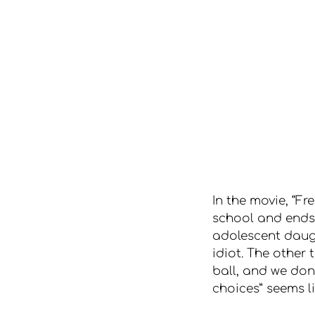
In the movie, “F
school and ends 
adolescent daugh
idiot. The other
ball, and we don
choices” seems l