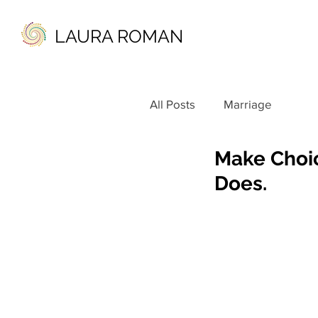
LAURA ROMAN
All Posts
Marriage
Make Choic
Does.