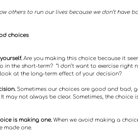
ow others to run our lives because we don’t have b
od choices
yourself.
 Are you making this choice because it seem
 in the short-term?  “I don’t want to exercise right now
u look at the long-term effect of your decision?
ision.
 Sometimes our choices are good and bad, 
t may not always be clear. Sometimes, the choice is 
oice is making one.
 When we avoid making a choice
ave made one.