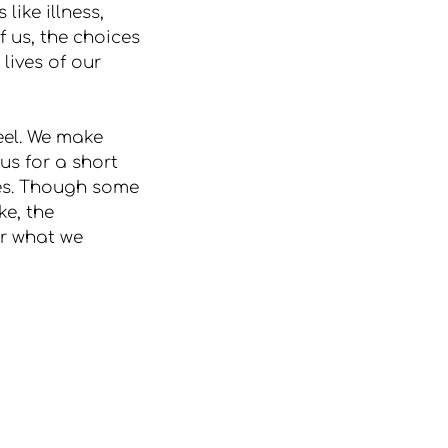
like illness, 
f us, the choices 
lives of our 
eel. We make 
s for a short 
ves. Though some 
e, the 
or what we 