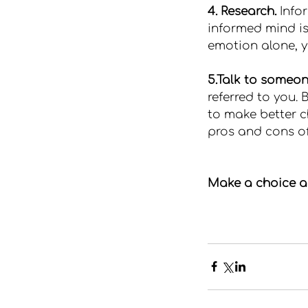
4. Research.
 Info
informed mind is
emotion alone, y
5.Talk to someon
referred to you.
to make better ch
pros and cons of
Make a choice as 