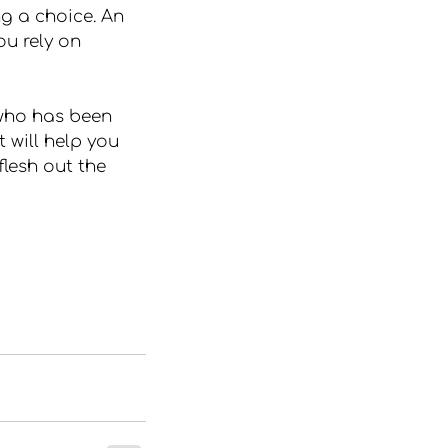
g a choice. An 
u rely on 
who has been 
 will help you 
flesh out the 