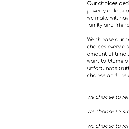
Our choices decid
poverty or lack o
we make will hav
family and friend
We choose our ca
choices every da
amount of time a
want to blame ot
unfortunate truth
choose and the 
We choose to rem
We choose to sta
We choose to rem