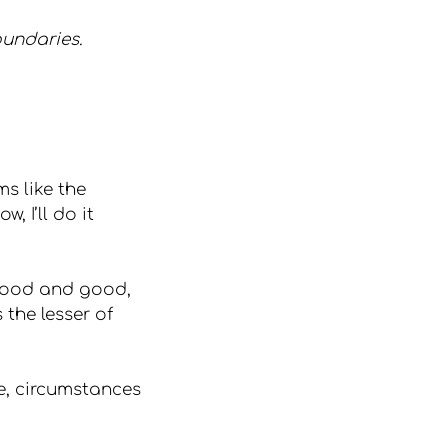
oundaries.
s like the 
, I’ll do it 
good and good, 
the lesser of 
, circumstances 