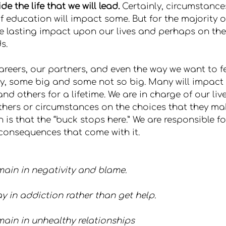
e the life that we will lead.
 Certainly, circumstances 
f education will impact some. But for the majority o
e lasting impact upon our lives and perhaps on the 
s.
reers, our partners, and even the way we want to f
y, some big and some not so big. Many will impact u
nd others for a lifetime. We are in charge of our li
hers or circumstances on the choices that they mak
 is that the “buck stops here.” We are responsible f
consequences that come with it.
ain in negativity and blame.
y in addiction rather than get help.
ain in unhealthy relationships