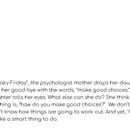
reaky Friday”, the psychologist mother drops her dau
her good-bye with the words, “make good choices.”
ter rolls her eyes. What else can she do? She thin
 thing is, “how do you make good choices?”  We don’t
’t know how things are going to work out. And yet,
ike a smart thing to do.