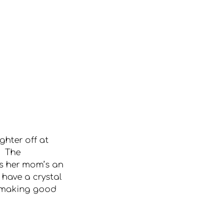
ghter off at 
  The 
ks her mom’s an 
 have a crystal 
 “making good 