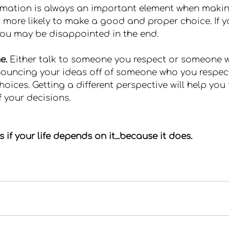
rmation is always an important element when makin
 more likely to make a good and proper choice. If yo
ou may be disappointed in the end.
e.
 Either talk to someone you respect or someone 
 Bouncing your ideas off of someone who you respect
oices. Getting a different perspective will help you 
 your decisions.
if your life depends on it...because it does.