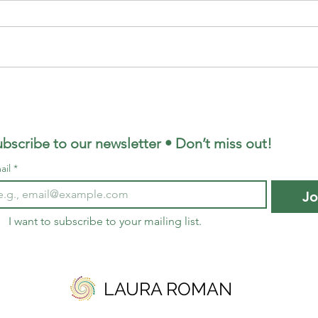
o
The Gift of Being Stuck:
e
Finding Meaning in Life's
Pauses
bscribe to our newsletter • Don’t miss out!
ail
*
Jo
I want to subscribe to your mailing list.
LAURA ROMAN