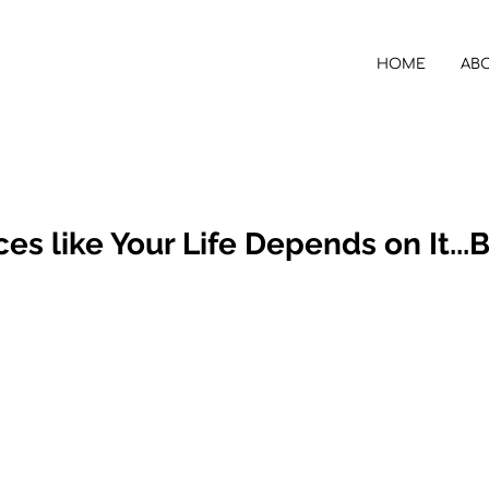
HOME
AB
es like Your Life Depends on It...