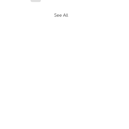
See All