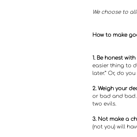
We choose to all
How to make go
1. Be honest with 
easier thing to do
later.” Or, do yo
2. Weigh your dec
or bad and bad. I
two evils.
3. Not make a ch
(not you) will h