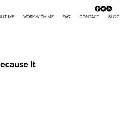
OUT ME
WORK WITH ME
FAQ
CONTACT
BLOG
Because It