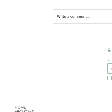
Write a comment...
Self-Forgiveness: How t
Let Go of Guilt and Mov
Forward
Su
Em
HOME
ABOUT ME