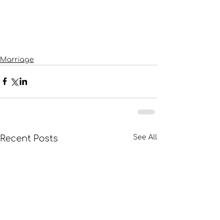
Marriage
Recent Posts
See All