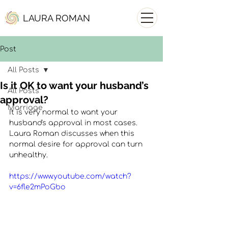
LAURA ROMAN
Post
All Posts
Is it OK to want your husband’s
All Posts
approval?
Marriage
It is very normal to want your 
husband's approval in most cases. 
Laura Roman discusses when this 
normal desire for approval can turn 
unhealthy. 
https://www.youtube.com/watch?
v=6fle2mPoGbo