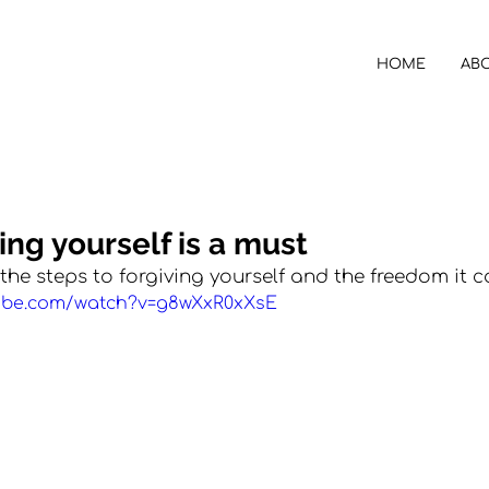
HOME
AB
ing yourself is a must
the steps to forgiving yourself and the freedom it c
tube.com/watch?v=g8wXxR0xXsE