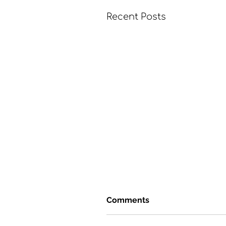
Recent Posts
Comments