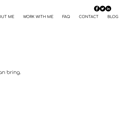
OUT ME
WORK WITH ME
FAQ
CONTACT
BLOG
an bring. 