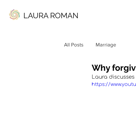
LAURA ROMAN
All Posts
Marriage
Why forgiv
Laura discusses 
https://www.you