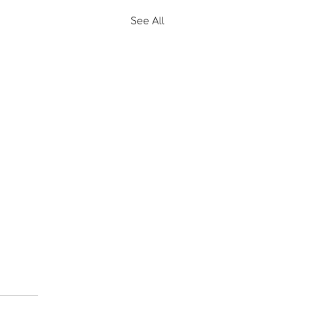
See All