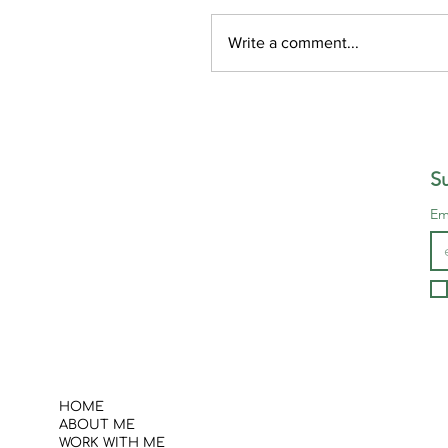
Write a comment...
“Words, words, words,
Su
Em
HOME
ABOUT ME
WORK WITH ME