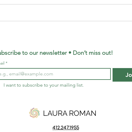
Be Empowered in Your
Relationship, No Arguing
Required
bscribe to our newsletter • Don’t miss out!
ail
*
Jo
I want to subscribe to your mailing list.
LAURA ROMAN
412.247.
1955