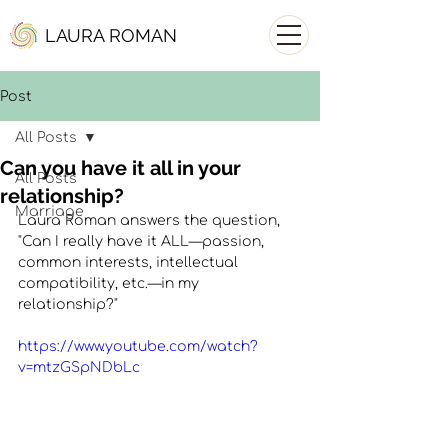
LAURA ROMAN
Post
All Posts
Can you have it all in your
All Posts
relationship?
Marriage
Laura Roman answers the question, 
"Can I really have it ALL—passion, 
common interests, intellectual 
compatibility, etc.—in my 
relationship?"
https://www.youtube.com/watch?
v=mtzGSpNDbLc