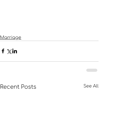
Marriage
Recent Posts
See All